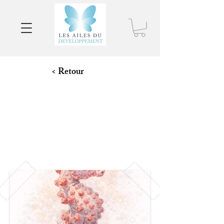
< Retour