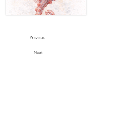
Previous
Next